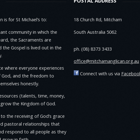
POSTAL ADDRESS
 is for St Michael’s to:
18 Church Rd, Mitcham
rant community in which the
South Australia 5062
eard, the Sacraments are
 the Gospel is lived out in the
ph. (08) 8373 3433
.
office@mitchamanglican.org.au
ace where everyone experiences
Connect with us via
Faceboo
f God, and the freedom to
emselves honestly.
resources (talents, time, money,
o grow the Kingdom of God.
to the receiving of God’s grace
ld pastoral relationships that
d respond to all people as they
 grow in faith.