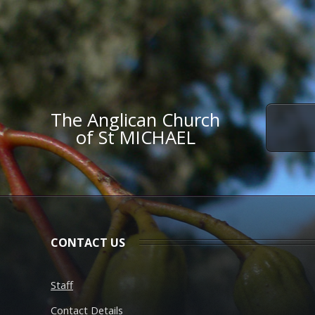
The Anglican Church
of St MICHAEL
CONTACT US
Staff
Contact Details