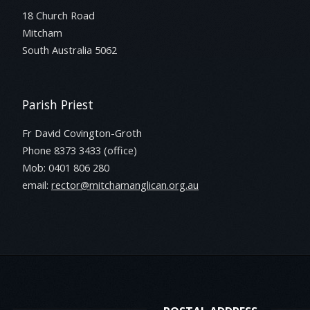
18 Church Road
Mitcham
South Australia 5062
Parish Priest
Fr David Covington-Groth
Phone 8373 3433 (office)
Mob: 0401 806 280
email:
rector@mitchamanglican.org.au