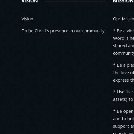
VISION
MISSION
Vision
Our Mission
To be Christ’s presence in our community.
* Be a vib
Word is h
shared and
community
* Be a pl
the love o
express th
* Use its 
assets) t
* Be open 
and to bui
support an
search and