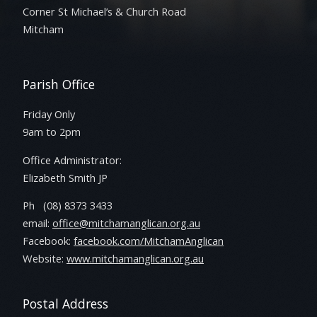
Corner St Michael’s & Church Road
Mitcham
Parish Office
Friday Only
9am to 2pm
Office Administrator:
Elizabeth Smith JP
Ph (08) 8373 3433
email:
office@mitchamanglican.org.au
Facebook:
facebook.com/MitchamAnglican
Website:
www.mitchamanglican.org.au
Postal Address