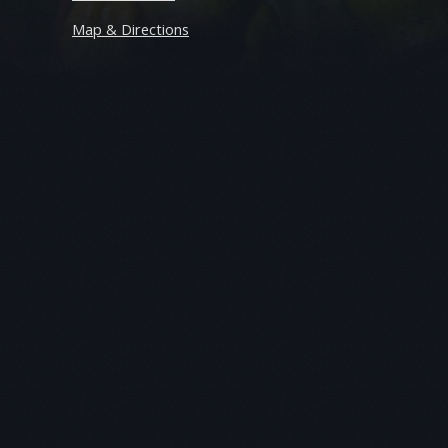
Map & Directions