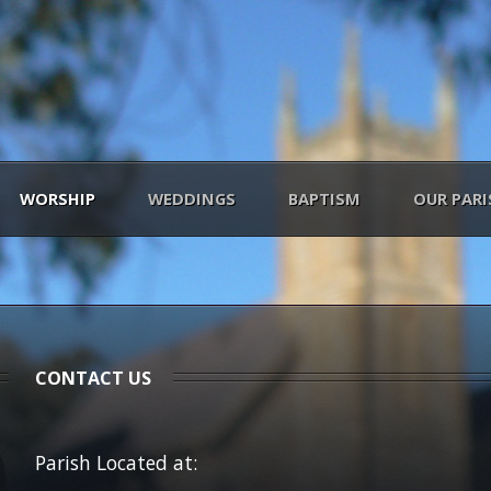
WORSHIP
WEDDINGS
BAPTISM
OUR PARI
CONTACT US
Parish Located at: