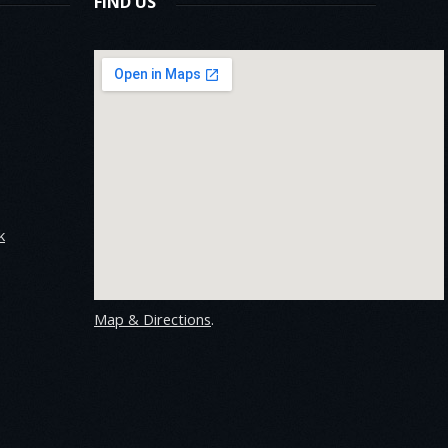
FIND US
k
Map & Directions
.