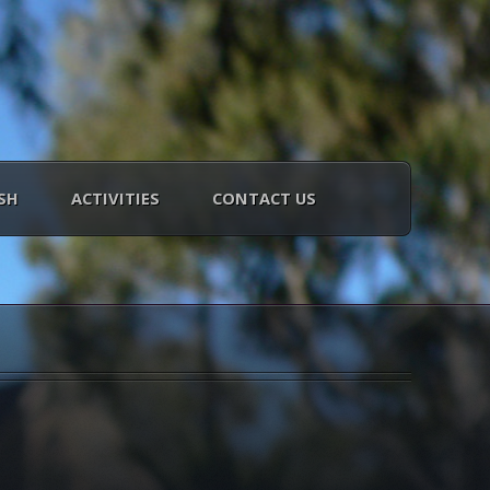
SH
ACTIVITIES
CONTACT US