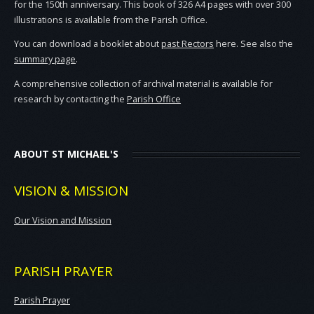
for the 150th anniversary. This book of 326 A4 pages with over 300
illustrations is available from the Parish Office.
You can download a booklet about
past Rectors
here. See also the
summary page
.
A comprehensive collection of archival material is available for
research by contacting the
Parish Office
ABOUT ST MICHAEL'S
VISION & MISSION
Our Vision and Mission
PARISH PRAYER
Parish Prayer