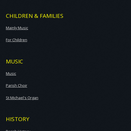
CHILDREN & FAMILIES
Mainly Music
For Children
MUSIC
Music
Parish Choir
St Michael's Organ
HISTORY