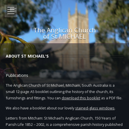
The Anglican Church
of St MICHAEL
ABOUT ST MICHAEL'S
Publications
The Anglican Church of St Michael, Mitcham, South Australia is a
small 12-page A5 booklet outlining the history of the church, its
furnishings and fittings. You can
download this booklet
as a PDF file.
We also have a booklet about our lovely
stained-glass windows
.
Letters from Mitcham: St Michael’s Anglican Church, 150 Years of
Parish Life 1852 – 2002, is a comprehensive parish history published