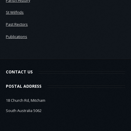
Parish History
St Wilfrids
Past Rectors
Publications
CONTACT US
POSTAL ADDRESS
18 Church Rd, Mitcham
South Australia 5062