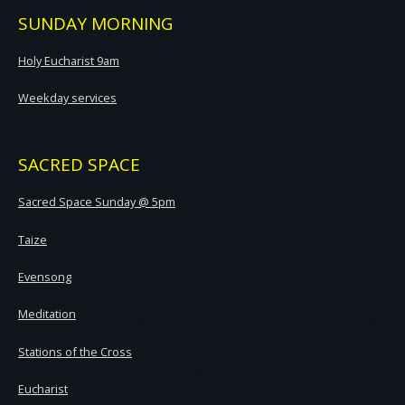
SUNDAY MORNING
Holy Eucharist 9am
Weekday services
SACRED SPACE
Sacred Space Sunday @ 5pm
Taize
Evensong
Meditation
Stations of the Cross
Eucharist