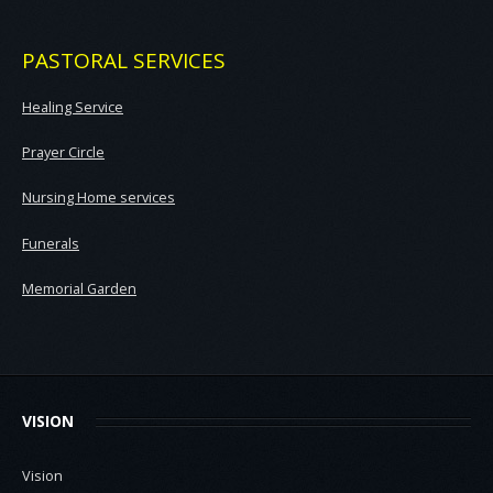
PASTORAL SERVICES
Healing Service
Prayer Circle
Nursing Home services
Funerals
Memorial Garden
VISION
Vision