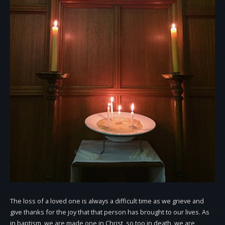
The loss of a loved one is always a difficult time as we grieve and
give thanks for the joy that that person has brought to our lives. As
in baptism, we are made one in Christ, so too in death, we are