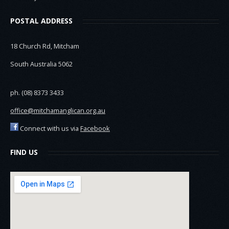
POSTAL ADDRESS
18 Church Rd, Mitcham
South Australia 5062
ph. (08) 8373 3433
office@mitchamanglican.org.au
Connect with us via
Facebook
FIND US