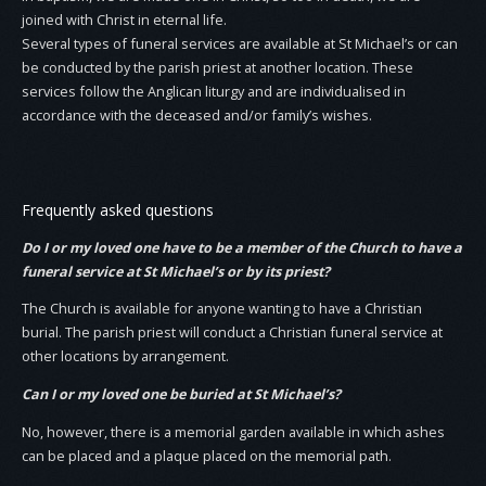
joined with Christ in eternal life.
Several types of funeral services are available at St Michael’s or can
be conducted by the parish priest at another location. These
services follow the Anglican liturgy and are individualised in
accordance with the deceased and/or family’s wishes.
Frequently asked questions
Do I or my loved one have to be a member of the Church to have a
funeral service at St Michael’s or by its priest?
The Church is available for anyone wanting to have a Christian
burial. The parish priest will conduct a Christian funeral service at
other locations by arrangement.
Can I or my loved one be buried at St Michael’s?
No, however, there is a memorial garden available in which ashes
can be placed and a plaque placed on the memorial path.