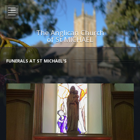
The Anglican Church
of St MICHAEL
FUNERALS AT ST MICHAEL'S