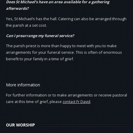
Does St Michael’s have an area available for a gathering
afterwards?
Yes, St Michael’s has the hall. Catering can also be arranged through
the parish at a set cost.
Can I prearrange my funeral service?
The parish priest is more than happy to meet with you to make
arrangements for your funeral service. This is often of enormous
benefit to your family in a time of grief.
More information
For further information or to make arrangements or receive pastoral
care at this time of grief, please
contact Fr David
.
OUR WORSHIP