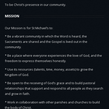
To be Christ’s presence in our community.
MISSION
Our Mission is for St Michael’s to:
* Be a vibrant community in which the Word is heard, the
Sacraments are shared and the Gospel is lived out in the
community.
* Be a place where everyone experiences the love of God, and the
freedom to express themselves honestly.
* Use its resources (talents, time, money, assets) to grow the
Kingdom of God.
* Be open to the receiving of God’s grace and to build pastoral
relationships that support and respond to all people as they search
and grow in faith.
* Work in collaboration with other parishes and churches to build
the body of Christ.