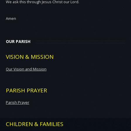
We ask this through Jesus Christ our Lord.
Amen
OUR PARISH
VISION & MISSION
Our Vision and Mission
PARISH PRAYER
Parish Prayer
CHILDREN & FAMILIES