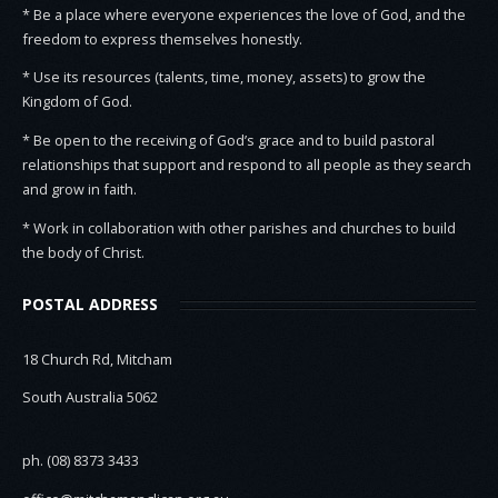
* Be a place where everyone experiences the love of God, and the
freedom to express themselves honestly.
* Use its resources (talents, time, money, assets) to grow the
Kingdom of God.
* Be open to the receiving of God’s grace and to build pastoral
relationships that support and respond to all people as they search
and grow in faith.
* Work in collaboration with other parishes and churches to build
the body of Christ.
POSTAL ADDRESS
18 Church Rd, Mitcham
South Australia 5062
ph. (08) 8373 3433