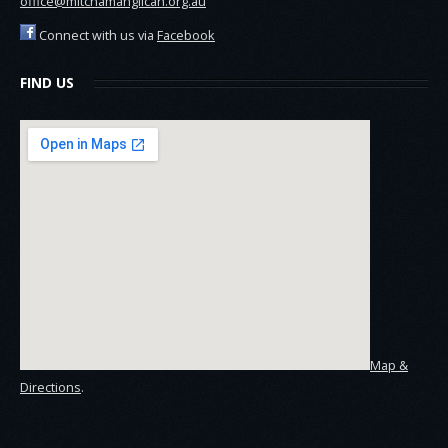
office@mitchamanglican.org.au
Connect with us via
Facebook
FIND US
Map &
Directions
.