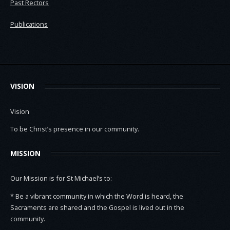
Past Rectors
Publications
VISION
Vision
To be Christ’s presence in our community.
MISSION
Our Mission is for St Michael’s to:
* Be a vibrant community in which the Word is heard, the
Sacraments are shared and the Gospel is lived out in the
community.