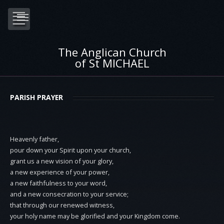
The Anglican Church
of St MICHAEL
PARISH PRAYER
Heavenly father,
pour down your Spirit upon your church,
grant us a new vision of your glory,
a new experience of your power,
a new faithfulness to your word,
and a new consecration to your service;
that through our renewed witness,
your holy name may be glorified and your Kingdom come.