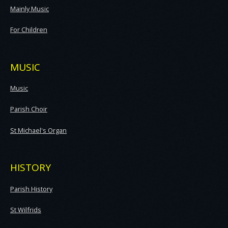
Mainly Music
For Children
MUSIC
Music
Parish Choir
St Michael's Organ
HISTORY
Parish History
St Wilfrids