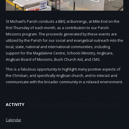
St Michael’s Parish conducts a BBQ at Bunnings, at Mile End on the
first Thursday of each month, as a contribution to our Parish
Missions program. The proceeds generated by these events are
utilized by the Parish for our social and evangelical outreach into the
local, state, national and international communities, including
support for the Magdalene Centre, Schools Ministry, Anglicare,
Anglican Board of Missions, Bush Church Aid, and CMS.
This is a fabulous opportunity to highlight many positive aspects of
the Christian, and specifically Anglican church, and to interact and
communicate with the broader community in a relaxed environment.
ACTIVITY
Calendar