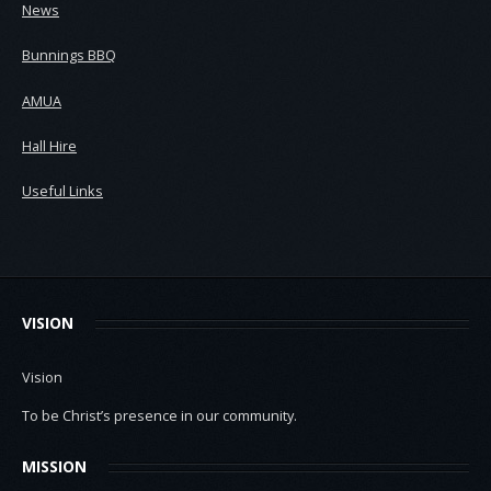
News
Bunnings BBQ
AMUA
Hall Hire
Useful Links
VISION
Vision
To be Christ’s presence in our community.
MISSION