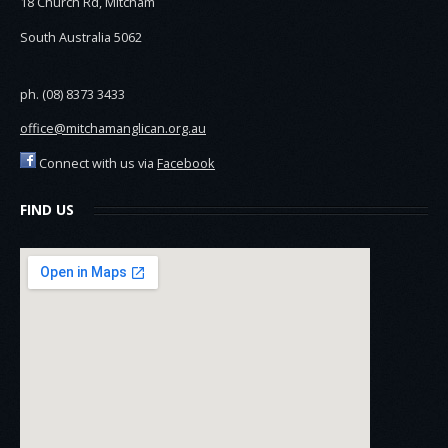
18 Church Rd, Mitcham
South Australia 5062
ph. (08) 8373 3433
office@mitchamanglican.org.au
Connect with us via
Facebook
FIND US