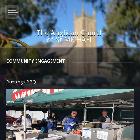
The Anglican Church
of St MICHAEL
COMMUNITY ENGAGEMENT
Bunnings BBQ