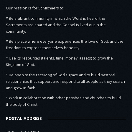
Our Mission is for St Michael’s to:
* Be a vibrant community in which the Word is heard, the
Sacraments are shared and the Gospel is lived out in the
community.
* Be a place where everyone experiences the love of God, and the
freedom to express themselves honestly.
* Use its resources (talents, time, money, assets) to grow the
Kingdom of God.
* Be open to the receiving of God’s grace and to build pastoral
relationships that support and respond to all people as they search
and grow in faith.
* Work in collaboration with other parishes and churches to build
the body of Christ.
POSTAL ADDRESS