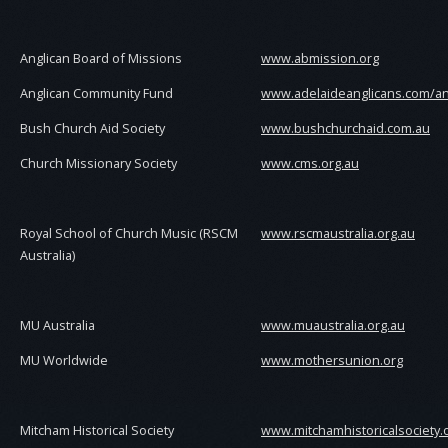
Anglican Board of Missions
www.abmission.org
Anglican Community Fund
www.adelaideanglicans.com/an
Bush Church Aid Society
www.bushchurchaid.com.au
Church Missionary Society
www.cms.org.au
Royal School of Church Music (RSCM
www.rscmaustralia.org.au
Australia)
MU Australia
www.muaustralia.org.au
MU Worldwide
www.mothersunion.org
Mitcham Historical Society
www.mitchamhistoricalsociety.