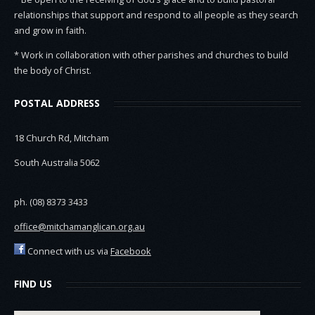
relationships that support and respond to all people as they search
and grow in faith.
* Work in collaboration with other parishes and churches to build
the body of Christ.
POSTAL ADDRESS
18 Church Rd, Mitcham
South Australia 5062
ph. (08) 8373 3433
office@mitchamanglican.org.au
Connect with us via
Facebook
FIND US