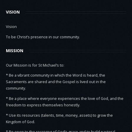
VISION
Vision
To be Christ’s presence in our community.
MISSION
Our Mission is for St Michael’s to:
* Be a vibrant community in which the Word is heard, the
Sacraments are shared and the Gospel is lived out in the
community.
* Be a place where everyone experiences the love of God, and the
freedom to express themselves honestly.
* Use its resources (talents, time, money, assets) to grow the
Kingdom of God.
* Be open to the receiving of God’s grace and to build pastoral