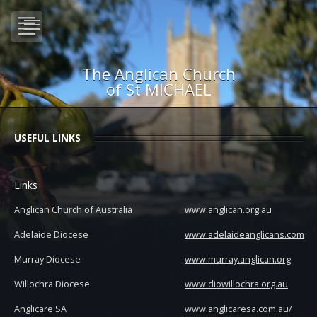
The Anglican Church
of St MICHAEL
USEFUL LINKS
Links
Anglican Church of Australia
www.anglican.org.au
Adelaide Diocese
www.adelaideanglicans.com
Murray Diocese
www.murray.anglican.org
Willochra Diocese
www.diowillochra.org.au
Anglicare SA
www.anglicaresa.com.au/