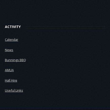
ACTIVITY
Calendar
News
Bunnings BBQ
AMUA
Hall Hire
Useful Links